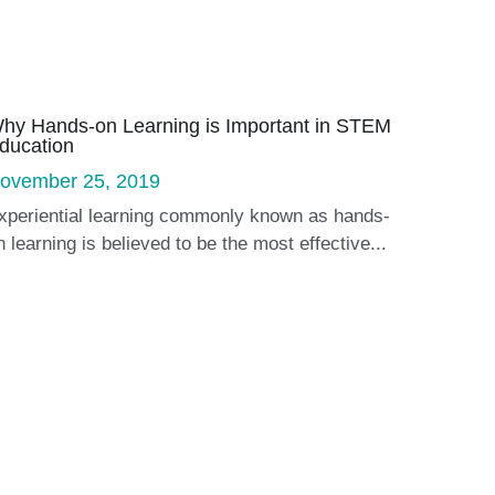
hy Hands-on Learning is Important in STEM
ducation
ovember 25, 2019
xperiential learning commonly known as hands-
n learning is believed to be the most effective...