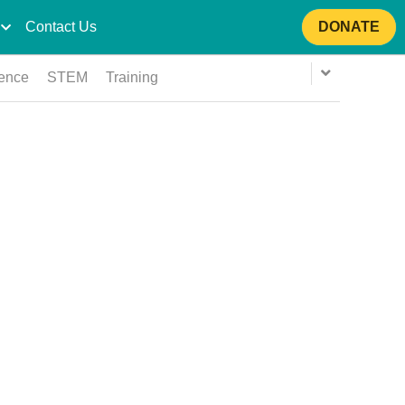
Contact Us
DONATE
ience
STEM
Training