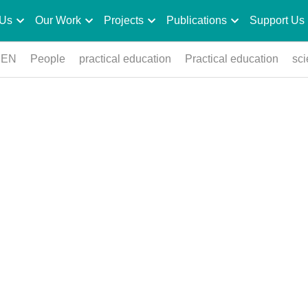
 Us
Our Work
Projects
Publications
Support Us
PEN
People
practical education
Practical education
sc