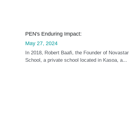
PEN's Enduring Impact:
May 27, 2024
In 2018, Robert Baafi, the Founder of Novastar
School, a private school located in Kasoa, a...