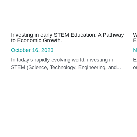
Investing in early STEM Education: A Pathway
W
to Economic Growth.
E
October 16, 2023
N
In today's rapidly evolving world, investing in
E
STEM (Science, Technology, Engineering, and...
o