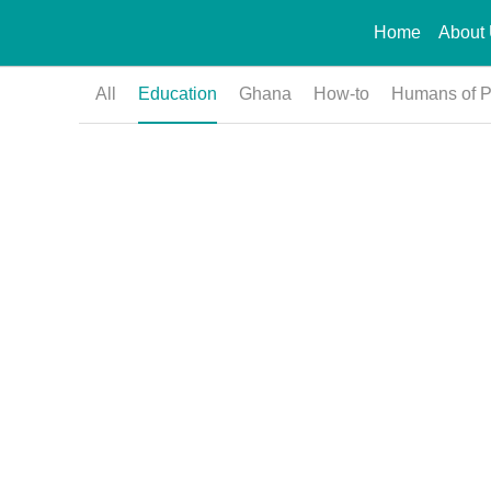
Home
About
All
Education
Ghana
How-to
Humans of 