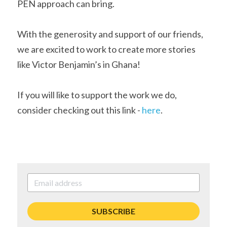
PEN approach can bring. 
With the generosity and support of our friends, 
we are excited to work to create more stories 
like Victor Benjamin’s in Ghana!
If you will like to support the work we do, 
consider checking out this link - 
here
.
SUBSCRIBE