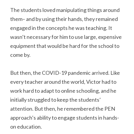
The students loved manipulating things around 
them– and by using their hands, they remained 
engaged in the concepts he was teaching. It 
wasn’t necessary for him to use large, expensive 
equipment that would be hard for the school to 
come by.
But then, the COVID-19 pandemic arrived. Like 
every teacher around the world, Victor had to 
work hard to adapt to online schooling, and he 
initially struggled to keep the students’ 
attention. But then, he remembered the PEN 
approach’s ability to engage students in hands-
on education. 