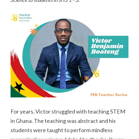
For years, Victor struggled with teaching STEM 
in Ghana. The teaching was abstract and his 
students were taught to perform mindless 