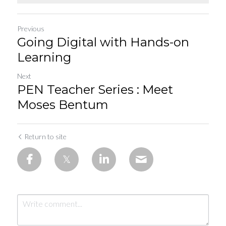
Previous
Going Digital with Hands-on
Learning
Next
PEN Teacher Series : Meet
Moses Bentum
Return to site