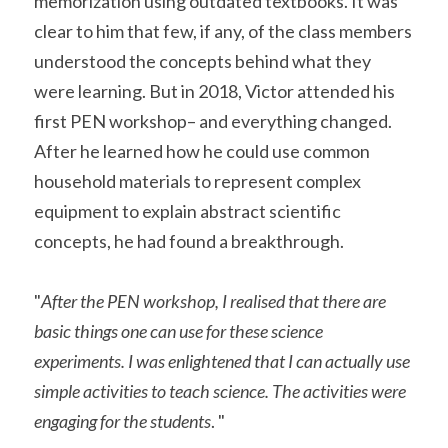
memorization using outdated textbooks. It was 
clear to him that few, if any, of the class members 
understood the concepts behind what they 
were learning. But in 2018, Victor attended his 
first PEN workshop– and everything changed. 
After he learned how he could use common 
household materials to represent complex 
equipment to explain abstract scientific 
concepts, he had found a breakthrough. 
"
After the PEN workshop, I realised that there are 
basic things one can use for these science 
experiments. I was enlightened that I can actually use 
simple activities to teach science. The activities were 
engaging for the students
. "