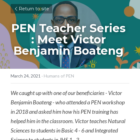
Return to site
PEN Teacher Series 
: Meet Victor 
Benjamin Boateng ​​
March 24, 2021
·
Humans of PEN
We caught up with one of our beneficiaries - Victor 
Benjamin Boateng - who attended a PEN workshop 
in 2018 and asked him how his PEN training has 
helped him in the classroom. Victor teaches Natural 
Sciences to students in Basic 4 - 6 and Integrated 
Science to students in JHS 1 - 3.