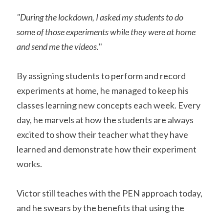
"During the lockdown, I asked my students to do 
some of those experiments while they were at home 
and send me the videos.
"
By assigning students to perform and record 
experiments at home, he managed to keep his 
classes learning new concepts each week. Every 
day, he marvels at how the students are always 
excited to show their teacher what they have 
learned and demonstrate how their experiment 
works. 
Victor still teaches with the PEN approach today, 
and he swears by the benefits that using the 