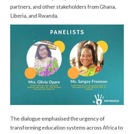
partners, and other stakeholders from Ghana, 
Liberia, and Rwanda.
The dialogue emphasised the urgency of 
transforming education systems across Africa to 