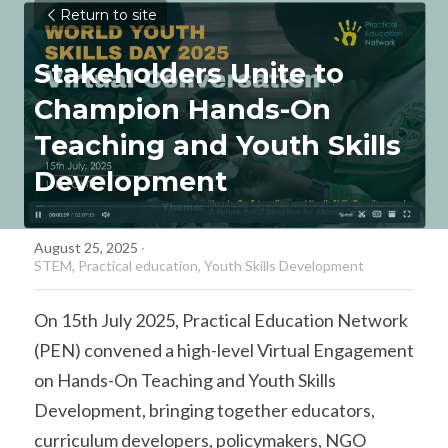
Return to site
Stakeholders Unite to 
Champion Hands-On 
Teaching and Youth Skills 
Development
August 25, 2025
·
STEM,
Practical education,
Youth Skills Development
On 15th July 2025, Practical Education Network 
(PEN) convened a high-level Virtual Engagement 
on Hands-On Teaching and Youth Skills 
Development, bringing together educators, 
curriculum developers, policymakers, NGO 