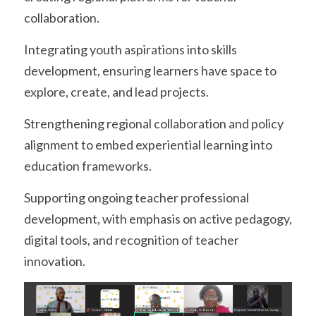
collaboration.
Integrating youth aspirations into skills 
development, ensuring learners have space to 
explore, create, and lead projects.
Strengthening regional collaboration and policy 
alignment to embed experiential learning into 
education frameworks.
Supporting ongoing teacher professional 
development, with emphasis on active pedagogy, 
digital tools, and recognition of teacher 
innovation.