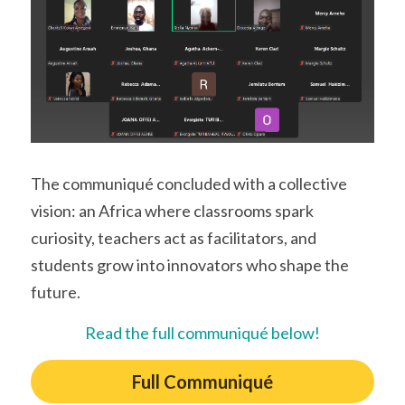
The communiqué concluded with a collective 
vision: an Africa where classrooms spark 
curiosity, teachers act as facilitators, and 
students grow into innovators who shape the 
future. 
Read the full communiqué below!
Full Communiqué