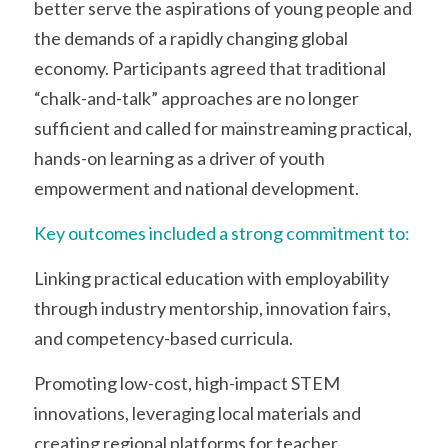
better serve the aspirations of young people and 
the demands of a rapidly changing global 
economy. Participants agreed that traditional 
“chalk-and-talk” approaches are no longer 
sufficient and called for mainstreaming practical, 
hands-on learning as a driver of youth 
empowerment and national development.
Key outcomes included a strong commitment to:
Linking practical education with employability 
through industry mentorship, innovation fairs, 
and competency-based curricula.
Promoting low-cost, high-impact STEM 
innovations, leveraging local materials and 
creating regional platforms for teacher 