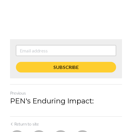
SUBSCRIBE
Previous
PEN's Enduring Impact:
Return to site