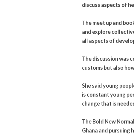
discuss aspects of h
The meet up and book 
and explore collectiv
all aspects of devel
The discussion was ce
customs but also how 
She said young people
is constant young pe
change that is needed 
The Bold New Normal 
Ghana and pursuing he