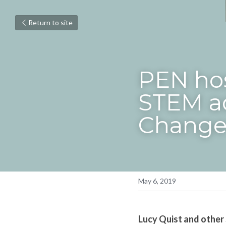
Return to site
PEN hos
STEM ad
Change
May 6, 2019
Lucy Quist and other