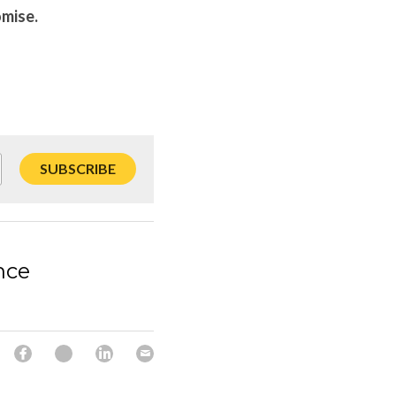
omise.
SUBSCRIBE
nce