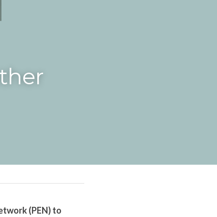
her 
twork (PEN) to 