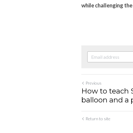
while challenging the 
Previous
How to teach 
balloon and a p
Return to site