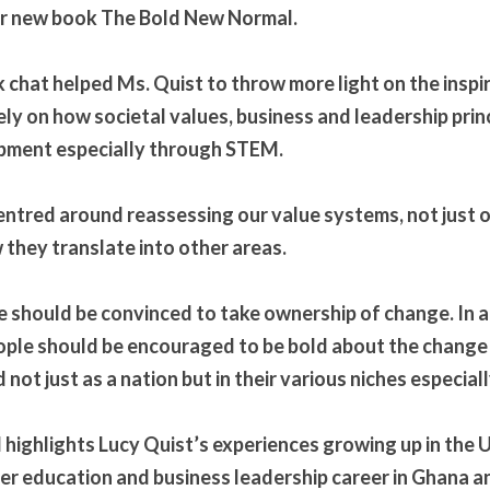
er new book The Bold New Normal.
chat helped Ms. Quist to throw more light on the inspir
ely on how societal values, business and leadership prin
opment especially through STEM.
ntred around reassessing our value systems, not just on
they translate into other areas.
 should be convinced to take ownership of change. In a
ople should be encouraged to be bold about the change 
not just as a nation but in their various niches especia
highlights Lucy Quist’s experiences growing up in the 
r education and business leadership career in Ghana an