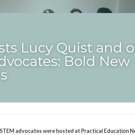
ts Lucy Quist and ot
vocates: Bold New 
s
 STEM advocates were hosted at Practical Education Ne