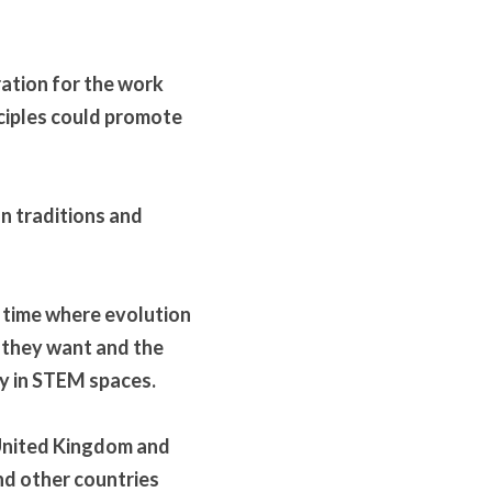
ation for the work 
ciples could promote 
 traditions and 
 time where evolution 
they want and the 
lly in STEM spaces.
United Kingdom and 
d other countries 