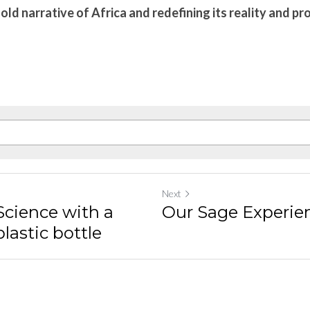
old narrative of Africa and redefining its reality and pr
Next
Science with a
Our Sage Experie
lastic bottle