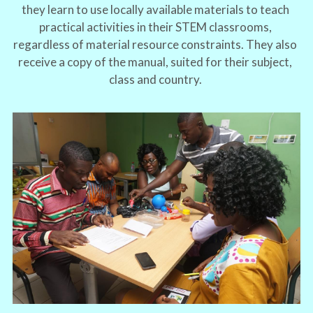
they learn to use locally available materials to teach 
practical activities in their STEM classrooms, 
regardless of material resource constraints. They also 
receive a copy of the manual, suited for their subject, 
class and country. 