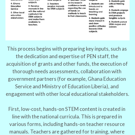
This process begins with preparing key inputs, such as 
the dedication and expertise of PEN staff, the 
acquisition of grants and other funds, the execution of 
thorough needs assessments, collaboration with 
government partners (for example, Ghana Education 
Service and Ministry of Education Liberia), and 
engagement with other local educational stakeholders.
First, low-cost, hands-on STEM content is created in 
line with the national curricula. This is prepared in 
various forms, including hands-on teacher resource 
manuals. Teachers are gathered for training, where 