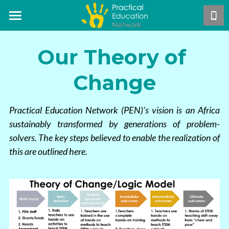
Home
Our Theory of 
About Us
Change
Our Work
Mission & Vision
Core Team
Projects
The PEN Approach
Practical Education Network (PEN)’s vision is an Africa 
sustainably transformed by generations of problem-
Careers
Our Theory of Change
Publications
Hands-On STEM Teacher Training
solvers. The key steps believed to enable the realization of 
this are outlined here. 
PEN Teacher Roadmap
Exemplar Teacher Programme
Support Us
Annual Reports
Hands-On Activities
GSTEP
Research
Contact Us
Become a PEN Pal
Asynchronous Training
Free manual distribution
Blog
DONATE