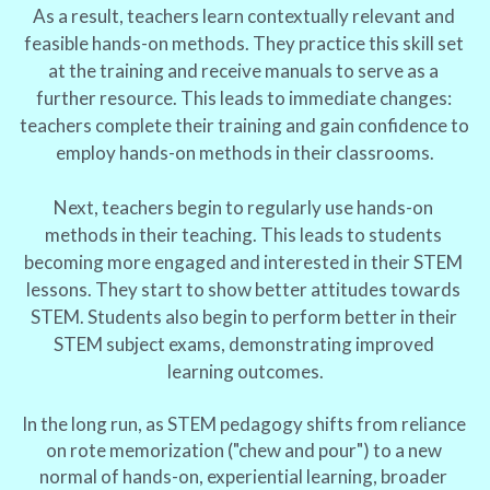
As a result, teachers learn contextually relevant and 
feasible hands-on methods. They practice this skill set 
at the training and receive manuals to serve as a 
further resource. This leads to immediate changes: 
teachers complete their training and gain confidence to 
employ hands-on methods in their classrooms.
Next, teachers begin to regularly use hands-on 
methods in their teaching. This leads to students 
becoming more engaged and interested in their STEM 
lessons. They start to show better attitudes towards 
STEM. Students also begin to perform better in their 
STEM subject exams, demonstrating improved 
learning outcomes.
In the long run, as STEM pedagogy shifts from reliance 
on rote memorization ("chew and pour") to a new 
normal of hands-on, experiential learning, broader 