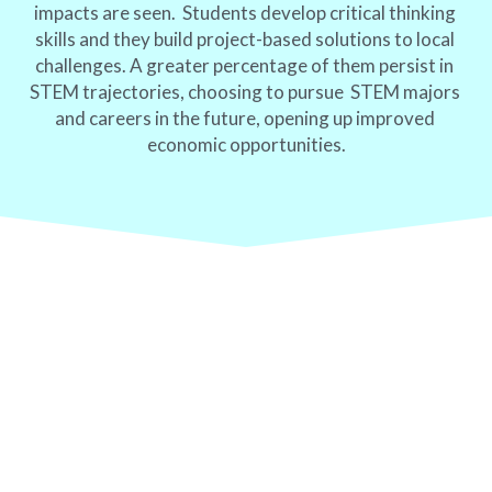
impacts are seen.  Students develop critical thinking 
skills and they build project-based solutions to local 
challenges. A greater percentage of them persist in 
STEM trajectories, choosing to pursue  STEM majors 
and careers in the future, opening up improved 
economic opportunities.