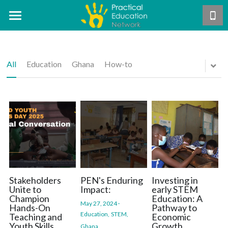
Home
About Us
All
Education
Ghana
How-to
Our Work
Mission & Vision
Core Team
Projects
The PEN Approach
Careers
Our Theory of Change
Publications
Hands-On STEM Teacher Training
PEN Teacher Roadmap
Exemplar Teacher Programme
Support Us
Annual Reports
Hands-On Activities
GSTEP
Research
Contact Us
Become a PEN Pal
Stakeholders
PEN's Enduring
Investing in
Unite to
Impact:
early STEM
Champion
Education: A
Asynchronous Training
Free manual distribution
Blog
May 27, 2024
·
Hands-On
Pathway to
DONATE
Education,
STEM,
Teaching and
Economic
Youth Skills
Growth.
Ghana,