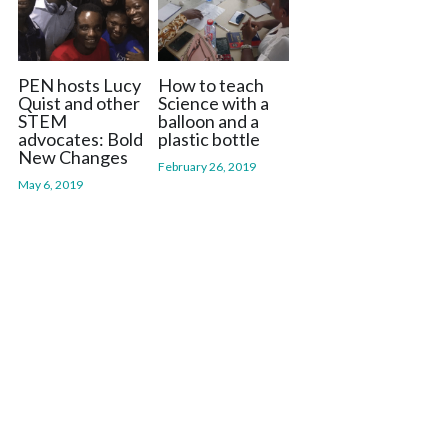
PEN hosts Lucy
How to teach
Quist and other
Science with a
STEM
balloon and a
advocates: Bold
plastic bottle
New Changes
February 26, 2019
May 6, 2019