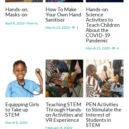
Hands-on,
How To Make
Hands-on
Masks-on
Your Own Hand
Science
Sanitiser
Activities to
April 8, 2020
·
How-to
Teach Children
March 26, 2020
·
1
About the
COVID-19
Pandemic
March 25, 2020
·
4
Equipping Girls
Teaching STEM
PEN Activities
to Take up
Through Hands-
to Stimulate the
STEM
on Activities and
Interest of
VR Experience
Students in
March 8, 2020
STEM
February 4, 2020
·