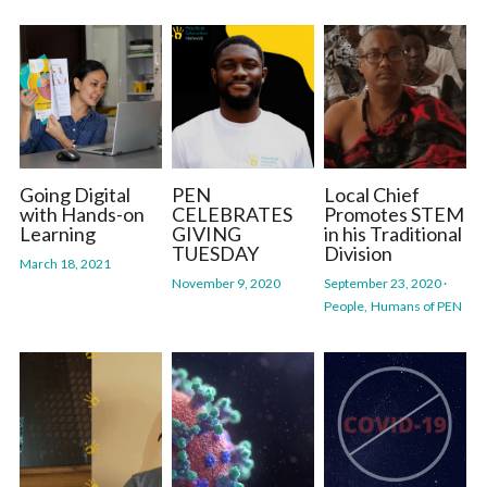
Going Digital
PEN
Local Chief
with Hands-on
CELEBRATES
Promotes STEM
Learning
GIVING
in his Traditional
TUESDAY
Division
March 18, 2021
November 9, 2020
September 23, 2020
·
People,
Humans of PEN