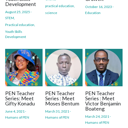
Development
practical education,
October 16, 2023
·
August 25, 2025
·
science
Education
STEM,
Practical education,
Youth Skills
Development
PEN Teacher
PEN Teacher
PEN Teacher
Series: Meet
Series : Meet
Series : Meet
Gifty Konadu
Moses Bentum
Victor Benjamin
Boateng ​​
June 4, 2021
·
March 31, 2021
·
March 24, 2021
·
Humans of PEN
Humans of PEN
Humans of PEN