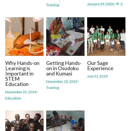
January 29, 2020
·
2
Training
Why Hands-on
Getting Hands-
Our Sage
Learning is
on in Osudoku
Experience
Important in
and Kumasi
July 31, 2019
STEM
November 13, 2019
·
Education
Training
November 25, 2019
·
Education