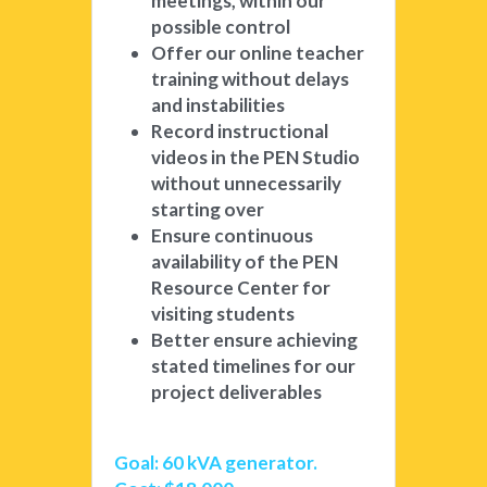
meetings, within our 
possible control
Offer our online teacher 
training without delays 
and instabilities
Record instructional 
videos in the PEN Studio 
without unnecessarily 
starting over
Ensure continuous 
availability of the PEN 
Resource Center for 
visiting students
Better ensure achieving 
stated timelines for our 
project deliverables
Goal: 60 kVA generator. 