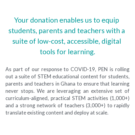
Your donation enables us to equip 
students, parents and teachers with a 
suite of low-cost, accessible, digital 
tools for learning.
As part of our response to COVID-19, PEN is rolling 
out a suite of STEM educational content for students, 
parents and teachers in Ghana to ensure that learning 
never stops. We are leveraging an extensive set of 
curriculum-aligned, practical STEM activities (1,000+) 
and a strong network of teachers (3,000+) to rapidly 
translate existing content and deploy at scale.​