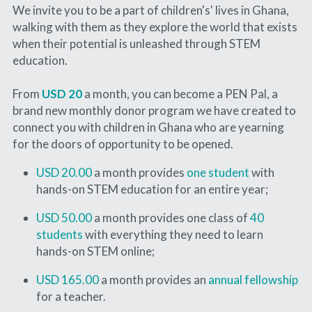
We invite you to be a part of children's' lives in Ghana, 
walking with them as they explore the world that exists 
when their potential is unleashed through STEM 
education.
From 
USD
20
a month, you can become a PEN Pal, a 
brand new monthly donor program we have created to 
connect you with children in Ghana who are yearning 
for the doors of opportunity to be opened.
USD 20.00
 a month provides 
one student 
with 
hands-on STEM education for an entire year;
USD 50.00
 a month provides one class of 
40 
students
 with everything they need to learn 
hands-on STEM online;
USD 165.00
 a month provides an 
annual fellowship
for a teacher.