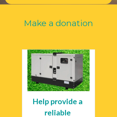
Make a donation
Help provide a 
reliable 