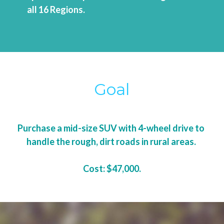
all 16 Regions.
Goal
Purchase a mid-size SUV with 4-wheel drive to 
handle the rough, dirt roads in rural areas. 
Cost: $47,000.