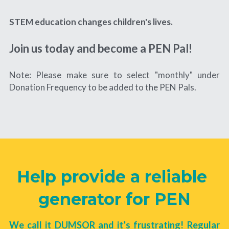
STEM education changes children's lives. 
Join us today and become a 
PEN
 Pal!
Note: Please make sure to select "monthly" under 
Donation Frequency to be added to the PEN Pals.
Help provide a reliable 
generator for PEN
We call it DUMSOR and it’s frustrating! Regular 