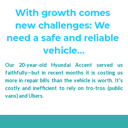
With growth comes 
new challenges: We 
need a safe and reliable 
vehicle…
Our 20-year-old Hyundai Accent served us 
faithfully—but in recent months it is costing us 
more in repair bills than the vehicle is worth. It’s 
costly and inefficient to rely on tro-tros (public 
vans) and Ubers.