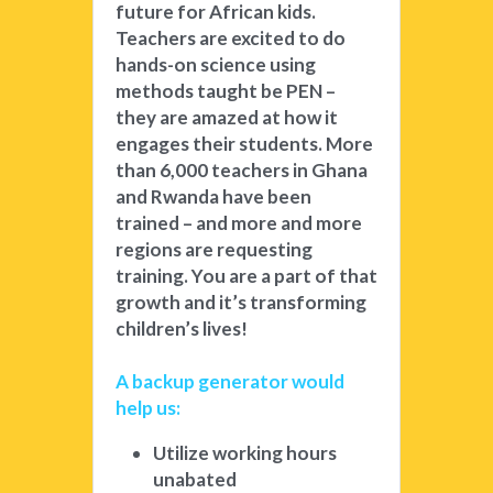
future for African kids. 
Teachers are excited to do 
hands-on science using 
methods taught be PEN – 
they are amazed at how it 
engages their students. More 
than 6,000 teachers in Ghana 
and Rwanda have been 
trained – and more and more 
regions are requesting 
training. You are a part of that 
growth and it’s transforming 
children’s lives! 
A backup generator would 
help us: 
Utilize working hours 
unabated