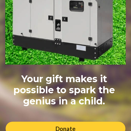
Your gift makes it 
possible to spark the 
genius in a child. 
Donate