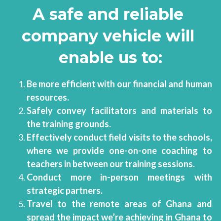
A safe and reliable 
company vehicle will 
enable us to:
Be more efficient with our financial and human 
resources. 
Safely convey facilitators and materials to 
the training grounds.
Effectively conduct field visits to the schools, 
where we provide one-on-one coaching to 
teachers in between our training sessions.
Conduct more in-person meetings with 
strategic partners. 
Travel to the remote areas of Ghana and 
spread the impact we’re achieving in Ghana to 