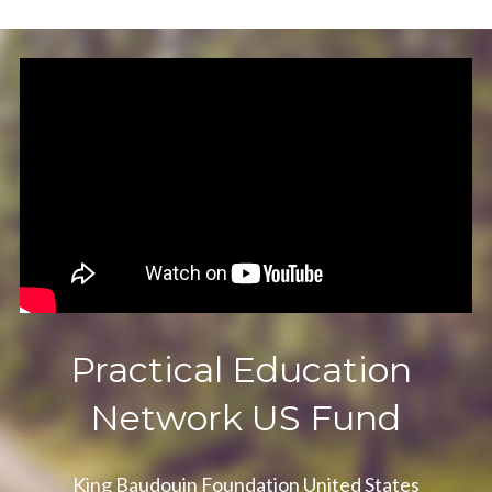
Practical Education 
Network US Fund
King Baudouin Foundation United States