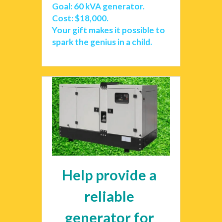
Goal: 60 kVA generator. 
Cost: $18,000.
Your gift makes it possible to 
spark the genius in a child. 
Help provide a 
reliable 
generator for 