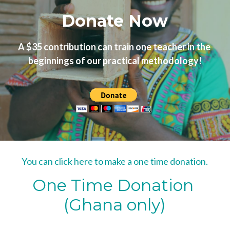
Donate Now
A $35 contribution can train one teacher in the 
beginnings of our practical methodology!
You can click here to make a one time donation.
One Time Donation 
(Ghana only)