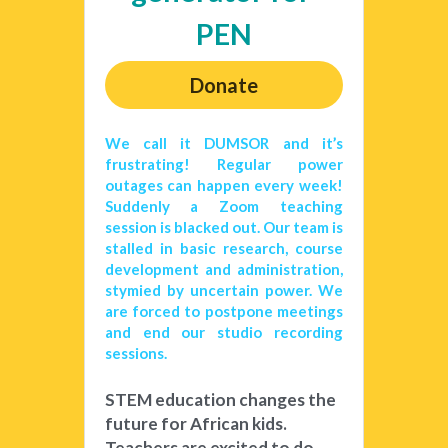
PEN
Donate
We call it DUMSOR and it’s 
frustrating! Regular power 
outages can happen every week! 
Suddenly a Zoom teaching 
session is blacked out. Our team is 
stalled in basic research, course 
development and administration, 
stymied by uncertain power. We 
are forced to postpone meetings 
and end our studio recording 
sessions. 
STEM education changes the 
future for African kids. 
Teachers are excited to do 