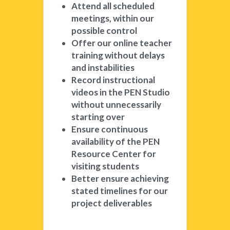
Attend all scheduled 
meetings, within our 
possible control
Offer our online teacher 
training without delays 
and instabilities
Record instructional 
videos in the PEN Studio 
without unnecessarily 
starting over
Ensure continuous 
availability of the PEN 
Resource Center for 
visiting students
Better ensure achieving 
stated timelines for our 
project deliverables