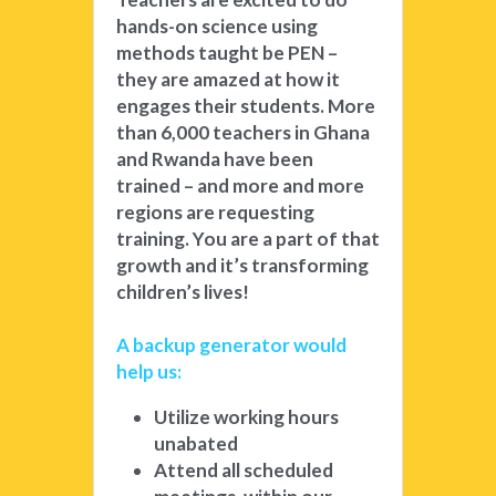
hands-on science using 
methods taught be PEN – 
they are amazed at how it 
engages their students. More 
than 6,000 teachers in Ghana 
and Rwanda have been 
trained – and more and more 
regions are requesting 
training. You are a part of that 
growth and it’s transforming 
children’s lives! 
A backup generator would 
help us: 
Utilize working hours 
unabated
Attend all scheduled 