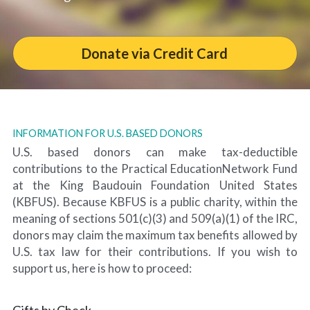
Donate via Credit Card
INFORMATION FOR U.S. BASED DONORS
U.S. based donors can make tax-deductible 
contributions to the Practical EducationNetwork Fund 
at the King Baudouin Foundation United States 
(KBFUS). Because KBFUS is a public charity, within the 
meaning of sections 501(c)(3) and 509(a)(1) of the IRC, 
donors may claim the maximum tax benefits allowed by 
U.S. tax law for their contributions. If you wish to 
support us, here is how to proceed:
Gifts by Check