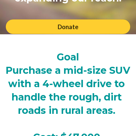
Donate
Goal
Purchase a mid-size SUV 
with a 4-wheel drive to 
handle the rough, dirt 
roads in rural areas. 