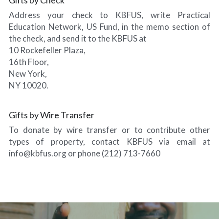
Address your check to KBFUS, write Practical 
Education Network, US Fund, in the memo section of 
the check, and send it to the KBFUS at
10 Rockefeller Plaza,
16th Floor,
New York,
NY 10020.
Gifts by Wire Transfer
To donate by wire transfer or to contribute other 
types of property, contact KBFUS via email at 
info@kbfus.org or phone (212) 713-7660