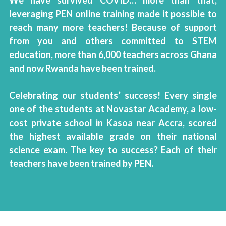
We have survived COVID… more than that, 
leveraging PEN online training made it possible to 
reach many more teachers! Because of support 
from you and others committed to STEM 
education, more than 6,000 teachers across Ghana 
and now Rwanda have been trained.
Celebrating our students’ success! Every single 
one of the students at Novastar Academy, a low-
cost private school in Kasoa near Accra, scored 
the highest available grade on their national 
science exam. The key to success? Each of their 
teachers have been trained by PEN. 