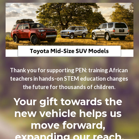
Thank you for supporting PEN: training African 
teachers in hands-on STEM education changes 
the future for thousands of children. 
Your gift towards the 
new vehicle helps us 
move forward, 
expanding our reach.