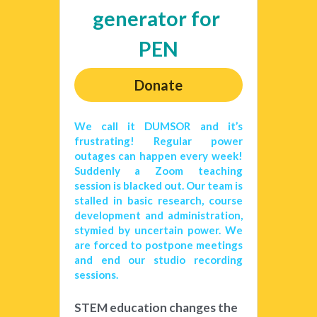
generator for 
PEN
Donate
We call it DUMSOR and it’s 
frustrating! Regular power 
outages can happen every week! 
Suddenly a Zoom teaching 
session is blacked out. Our team is 
stalled in basic research, course 
development and administration, 
stymied by uncertain power. We 
are forced to postpone meetings 
and end our studio recording 
sessions. 
STEM education changes the 