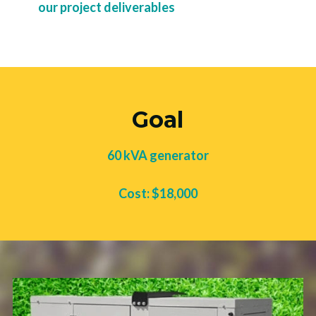
our project deliverables
Goal
60 kVA generator
Cost: $18,000