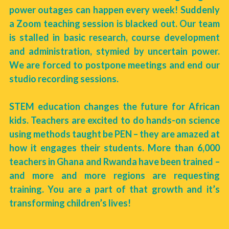
power outages can happen every week! Suddenly 
a Zoom teaching session is blacked out. Our team 
is stalled in basic research, course development 
and administration, stymied by uncertain power. 
We are forced to postpone meetings and end our 
studio recording sessions. 
STEM education changes the future for African 
kids. Teachers are excited to do hands-on science 
using methods taught be PEN – they are amazed at 
how it engages their students. More than 6,000 
teachers in Ghana and Rwanda have been trained – 
and more and more regions are requesting 
training. You are a part of that growth and it’s 
transforming children’s lives! 