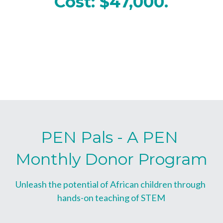
Cost: $47,000.
PEN Pals - A PEN 
Monthly Donor Program
Unleash the potential of African children through 
hands-on teaching of STEM