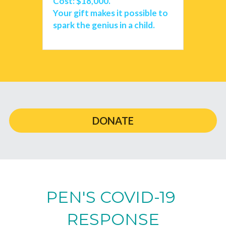
Cost: $18,000.
Your gift makes it possible to 
spark the genius in a child. 
DONATE
PEN'S COVID-19 
RESPONSE