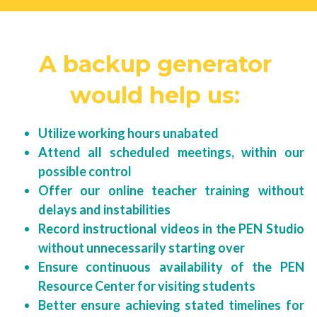
A backup generator 
would help us: 
Utilize working hours unabated
Attend all scheduled meetings, within our 
possible control
Offer our online teacher training without 
delays and instabilities
Record instructional videos in the PEN Studio 
without unnecessarily starting over
Ensure continuous availability of the PEN 
Resource Center for visiting students
Better ensure achieving stated timelines for 